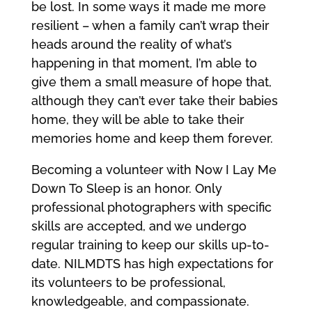
be lost. In some ways it made me more
resilient – when a family can’t wrap their
heads around the reality of what’s
happening in that moment, I’m able to
give them a small measure of hope that,
although they can’t ever take their babies
home, they will be able to take their
memories home and keep them forever.
Becoming a volunteer with Now I Lay Me
Down To Sleep is an honor. Only
professional photographers with specific
skills are accepted, and we undergo
regular training to keep our skills up-to-
date. NILMDTS has high expectations for
its volunteers to be professional,
knowledgeable, and compassionate.