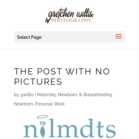
Select Page
THE POST WITH NO
PICTURES
by
gwillis
|
Maternity, Newborn, & Breastfeeding
,
Newborn
,
Personal Work