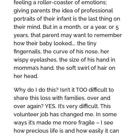
feeling a roller-coaster of emotions;
giving parents the idea of professional
portraits of their infant is the last thing on
their mind. But in a month, or a year, or 5
years, that parent may want to remember
how their baby looked…. the tiny
fingernails, the curve of his nose, her
wispy eyelashes, the size of his hand in
momma’s hand, the soft swirl of hair on
her head.
Why do I do this? Isn’t it TOO difficult to
share this loss with families, over and
over again? YES. It’s very difficult. This
volunteer job has changed me. In some
ways it’s made me more fragile – I see
how precious life is and how easily it can