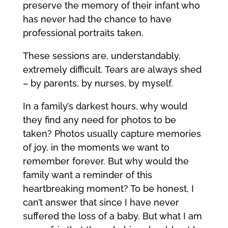
preserve the memory of their infant who
has never had the chance to have
professional portraits taken.
These sessions are, understandably,
extremely difficult. Tears are always shed
– by parents, by nurses, by myself.
In a family’s darkest hours, why would
they find any need for photos to be
taken? Photos usually capture memories
of joy, in the moments we want to
remember forever. But why would the
family want a reminder of this
heartbreaking moment? To be honest, I
can’t answer that since I have never
suffered the loss of a baby. But what I am