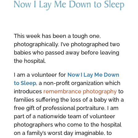
This week has been a tough one,
photographically. I’ve photographed two
babies who passed away before leaving
the hospital.
I am a volunteer for
Now I Lay Me Down
to Sleep
, a non-profit organization which
introduces
remembrance photography
to
families suffering the loss of a baby with a
free gift of professional portraiture. I am
part of a nationwide team of volunteer
photographers who come to the hospital
on a family’s worst day imaginable, to