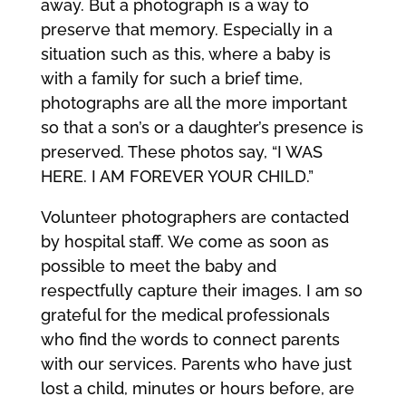
away. But a photograph is a way to
preserve that memory. Especially in a
situation such as this, where a baby is
with a family for such a brief time,
photographs are all the more important
so that a son’s or a daughter’s presence is
preserved. These photos say, “I WAS
HERE. I AM FOREVER YOUR CHILD.”
Volunteer photographers are contacted
by hospital staff. We come as soon as
possible to meet the baby and
respectfully capture their images. I am so
grateful for the medical professionals
who find the words to connect parents
with our services. Parents who have just
lost a child, minutes or hours before, are