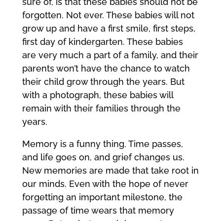
sure of, is that these babies should not be
forgotten. Not ever. These babies will not
grow up and have a first smile, first steps,
first day of kindergarten. These babies
are very much a part of a family, and their
parents won’t have the chance to watch
their child grow through the years. But
with a photograph, these babies will
remain with their families through the
years.
Memory is a funny thing. Time passes,
and life goes on, and grief changes us.
New memories are made that take root in
our minds. Even with the hope of never
forgetting an important milestone, the
passage of time wears that memory