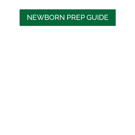
NEWBORN PREP GUIDE