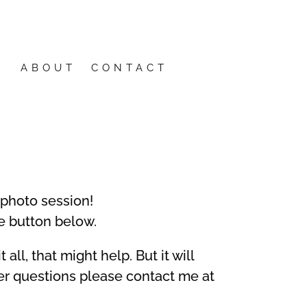
ABOUT
CONTACT
 photo session!
e button below.
all, that might help. But it will
er questions please contact me at