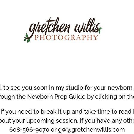
d to see you soon in my studio for your newborn
rough the Newborn Prep Guide by clicking on th
if you need to break it up and take time to read it 
out your upcoming session. If you have any oth
608-566-9070 or gw@gretchenwillis.com