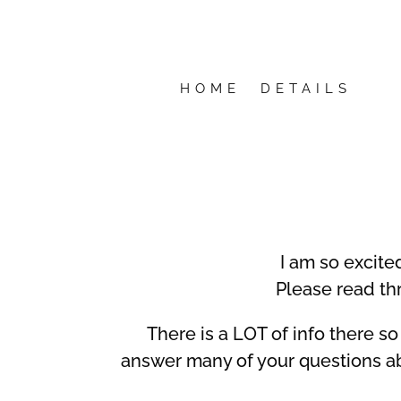
HOME
DETAILS
I am so excite
Please read th
There is a LOT of info there so 
answer many of your questions ab