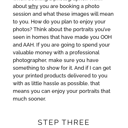
about
why
you are booking a photo
session and what these images will mean
to you. How do you plan to enjoy your
photos? Think about the portraits you’ve
seen in homes that have made you OOH
and AAH. If you are going to spend your
valuable money with a professional
photographer, make sure you have
something to show for it. And if I can get
your printed products delivered to you
with as little hassle as possible, that
means you can enjoy your portraits that
much sooner.
STEP THREE