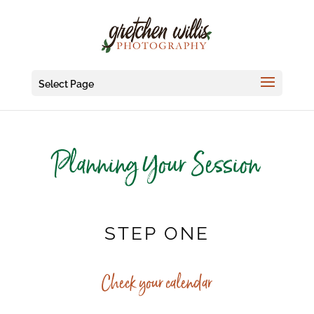
Select Page
Planning Your Session
STEP ONE
Check your calendar