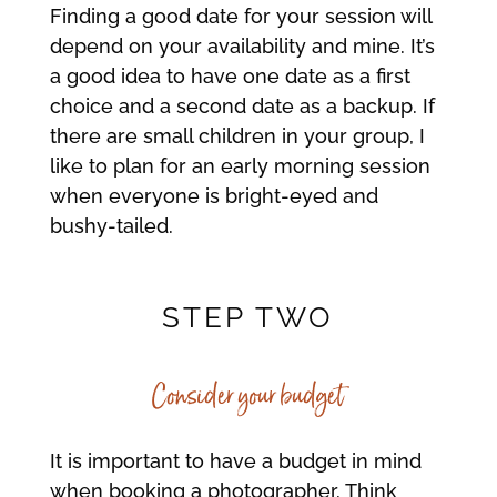
Finding a good date for your session will
depend on your availability and mine. It’s
a good idea to have one date as a first
choice and a second date as a backup. If
there are small children in your group, I
like to plan for an early morning session
when everyone is bright-eyed and
bushy-tailed.
STEP TWO
Consider your budget
It is important to have a budget in mind
when booking a photographer. Think