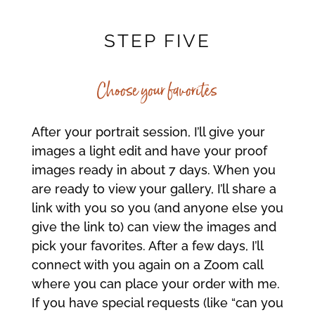
STEP FIVE
Choose your favorites
After your portrait session, I’ll give your
images a light edit and have your proof
images ready in about 7 days. When you
are ready to view your gallery, I’ll share a
link with you so you (and anyone else you
give the link to) can view the images and
pick your favorites. After a few days, I’ll
connect with you again on a Zoom call
where you can place your order with me.
If you have special requests (like “can you