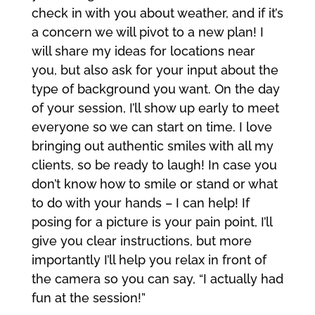
check in with you about weather, and if it’s
a concern we will pivot to a new plan! I
will share my ideas for locations near
you, but also ask for your input about the
type of background you want. On the day
of your session, I’ll show up early to meet
everyone so we can start on time. I love
bringing out authentic smiles with all my
clients, so be ready to laugh! In case you
don’t know how to smile or stand or what
to do with your hands – I can help! If
posing for a picture is your pain point, I’ll
give you clear instructions, but more
importantly I’ll help you relax in front of
the camera so you can say, “I actually had
fun at the session!”