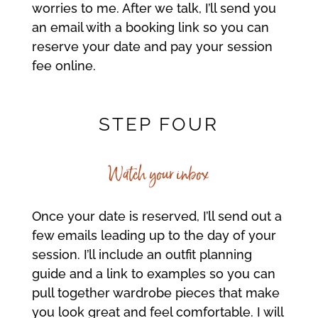
worries to me. After we talk, I’ll send you
an email with a booking link so you can
reserve your date and pay your session
fee online.
STEP FOUR
Watch your inbox
Once your date is reserved, I’ll send out a
few emails leading up to the day of your
session. I’ll include an outfit planning
guide and a link to examples so you can
pull together wardrobe pieces that make
you look great and feel comfortable. I will