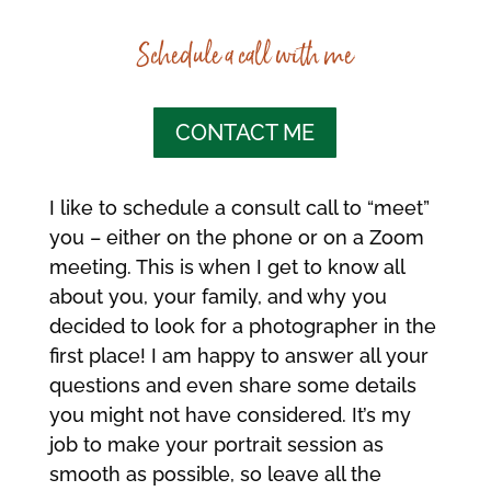
Schedule a call with me
CONTACT ME
I like to schedule a consult call to “meet”
you – either on the phone or on a Zoom
meeting. This is when I get to know all
about you, your family, and why you
decided to look for a photographer in the
first place! I am happy to answer all your
questions and even share some details
you might not have considered. It’s my
job to make your portrait session as
smooth as possible, so leave all the