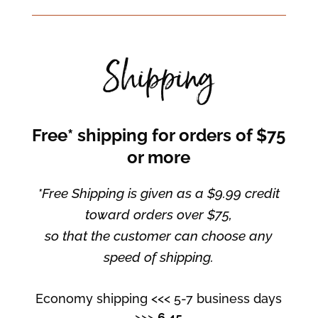
Shipping
Free* shipping for orders of $75
or more
*Free Shipping is given as a $9.99 credit
toward orders over $75,
so that the customer can choose any
speed of shipping.
Economy shipping <<< 5-7 business days
>>>
6.45