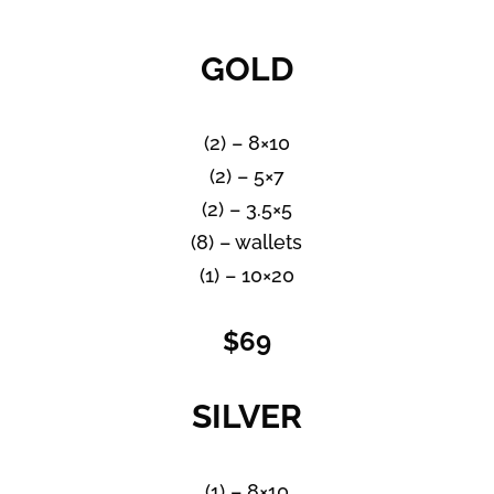
GOLD
(2) – 8×10
(2) – 5×7
(2) – 3.5×5
(8) – wallets
(1) – 10×20
$69
SILVER
(1) – 8×10