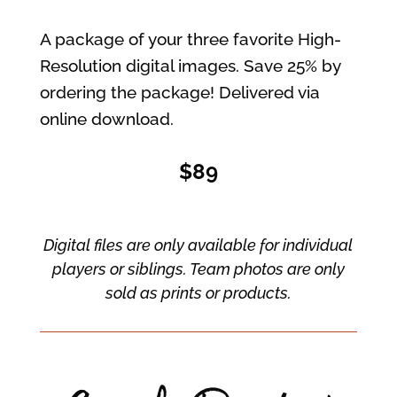
A package of your three favorite High-
Resolution digital images. Save 25% by
ordering the package! Delivered via
online download.
$89
Digital files are only available for individual
players or siblings. Team photos are only
sold as prints or products.