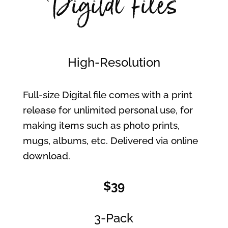
Digital Files
High-Resolution
Full-size Digital file comes with a print
release for unlimited personal use, for
making items such as photo prints,
mugs, albums, etc. Delivered via online
download.
$39
3-Pack