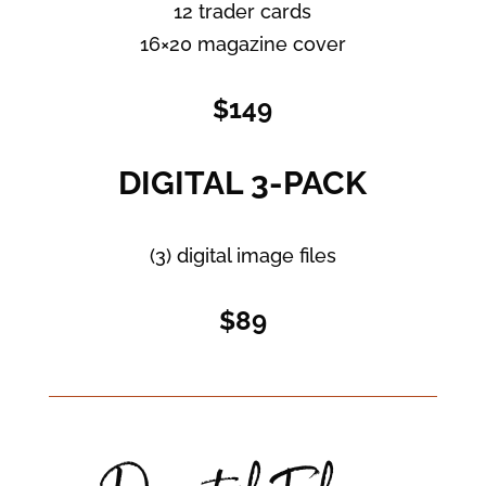
12 trader cards
16×20 magazine cover
$149
DIGITAL 3-PACK
(3) digital image files
$89