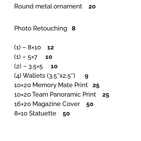
Round metal ornament
20
Photo Retouching
8
(1) – 8×10
12
(1) – 5×7
10
(2) – 3.5×5
10
(4) Wallets (3.5″x2.5″)
9
10×20 Memory Mate Print
25
10×20 Team Panoramic Print
25
16×20 Magazine Cover
50
8×10 Statuette
50