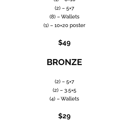
(2) – 5×7
(8) – Wallets
(1) – 10×20 poster
$49
BRONZE
(2) – 5×7
(2) – 3.5×5
(4) – Wallets
$29