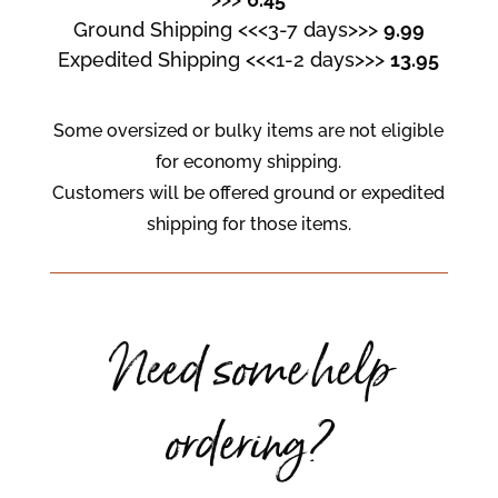
Ground Shipping <<<3-7 days>>>
9.99
Expedited Shipping <<<1-2 days>>>
13.95
Some oversized or bulky items are not eligible
for economy shipping.
Customers will be offered ground or expedited
shipping for those items.
Need some help
ordering?