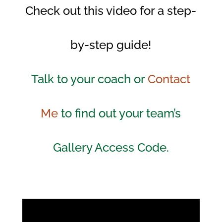
Check out this video for a step-
by-step guide!
Talk to your coach or
Contact
Me
to find out your team’s
Gallery Access Code.