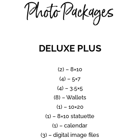
Photo Packages
DELUXE PLUS
(2) – 8×10
(4) – 5×7
(4) – 3.5×5
(8) – Wallets
(1) – 10×20
(1) – 8×10 statuette
(1) – calendar
(3) – digital image files