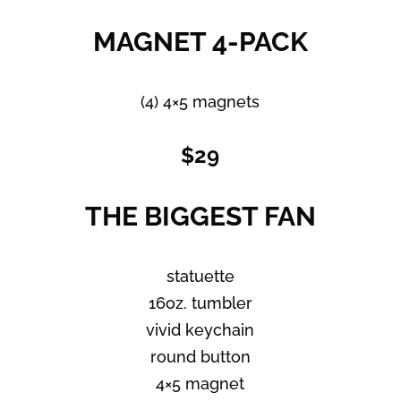
MAGNET 4-PACK
(4) 4×5 magnets
$29
THE BIGGEST FAN
statuette
16oz. tumbler
vivid keychain
round button
4×5 magnet