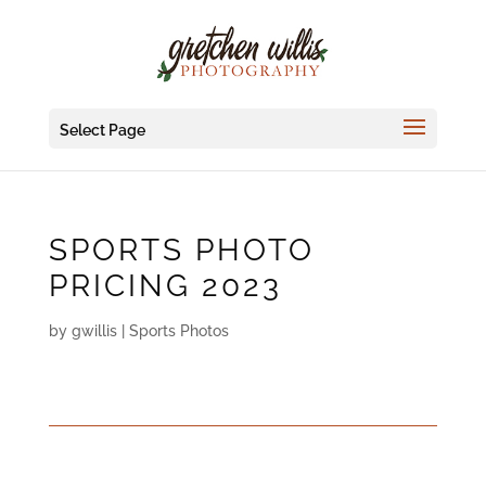
Select Page
SPORTS PHOTO
PRICING 2023
by
gwillis
|
Sports Photos