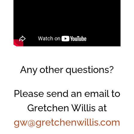
Any other questions?
Please send an email to
Gretchen Willis at
gw@gretchenwillis.com