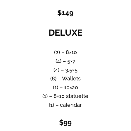
$149
DELUXE
(2) – 8×10
(4) – 5×7
(4) – 3.5×5
(8) – Wallets
(1) – 10×20
(1) – 8×10 statuette
(1) – calendar
$99