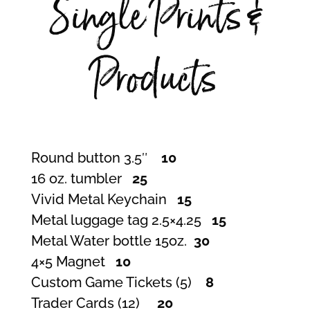
Single Prints &
Products
Round button 3.5″
10
16 oz. tumbler
25
Vivid Metal Keychain
15
Metal luggage tag 2.5×4.25
15
Metal Water bottle 15oz.
30
4×5 Magnet
10
Custom Game Tickets (5)
8
Trader Cards (12)
20