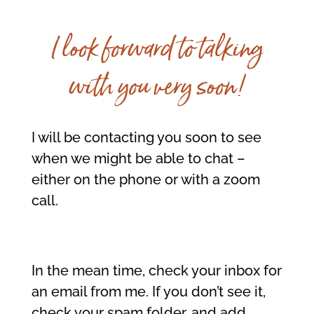
I look forward to talking
with you very soon!
I will be contacting you soon to see
when we might be able to chat –
either on the phone or with a zoom
call.
In the mean time, check your inbox for
an email from me. If you don’t see it,
check your spam folder, and add