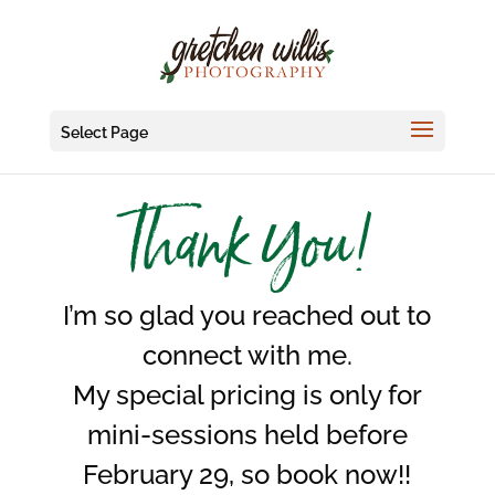
Select Page
Thank You!
I’m so glad you reached out to
connect with me.
My special pricing is only for
mini-sessions held before
February 29, so book now!!