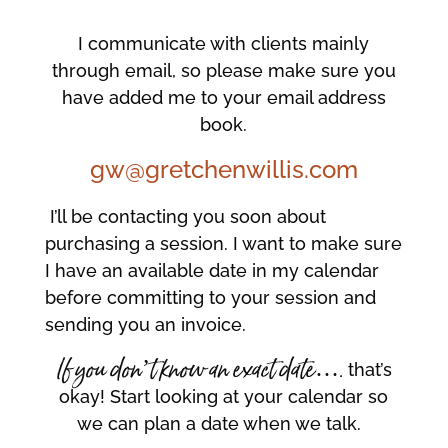
I communicate with clients mainly
through email, so please make sure you
have added me to your email address
book.
gw@gretchenwillis.com
I’ll be contacting you soon about
purchasing a session. I want to make sure
I have an available date in my calendar
before committing to your session and
sending you an invoice.
If you don’t know an exact date….
that’s
okay! Start looking at your calendar so
we can plan a date when we talk.