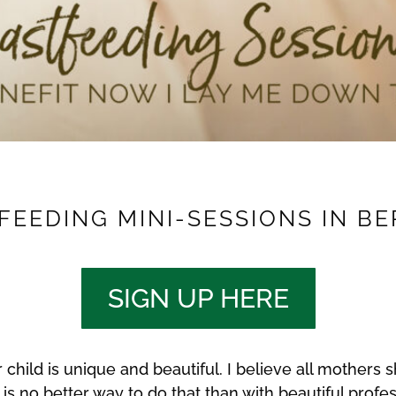
EEDING MINI-SESSIONS IN BE
SIGN UP HERE
child is unique and beautiful. I believe all mothers s
 is no better way to do that than with beautiful profes