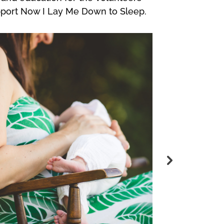
pport Now I Lay Me Down to Sleep.