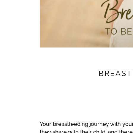
BREASTF
Your breastfeeding journey with your 
they share with their child, and there