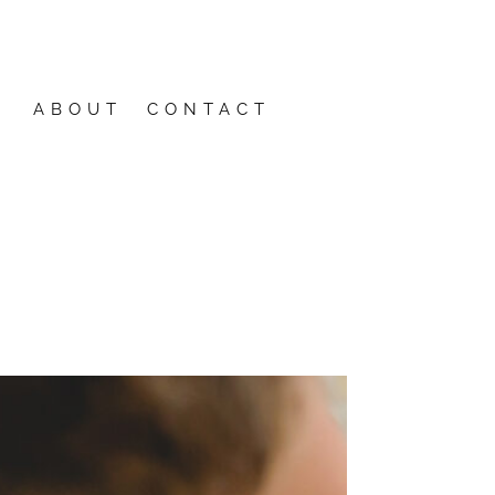
ABOUT
CONTACT