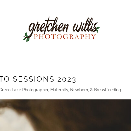
TO SESSIONS 2023
Green Lake Photographer
,
Maternity, Newborn, & Breastfeeding