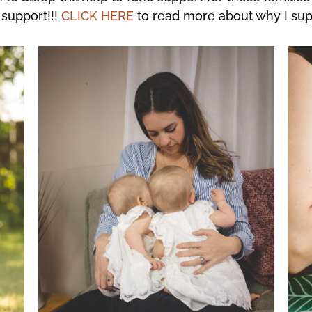
support!!!
CLICK HERE
to read more about why I su