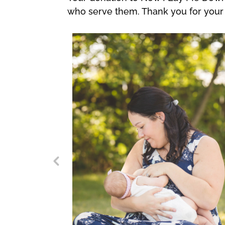
who serve them. Thank you for your 