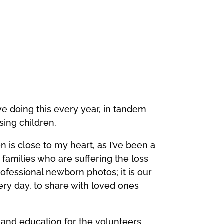
ove doing this every year, in tandem
sing children.
on is close to my heart, as I’ve been a
amilies who are suffering the loss
rofessional newborn photos; it is our
very day, to share with loved ones
 and education for the volunteers