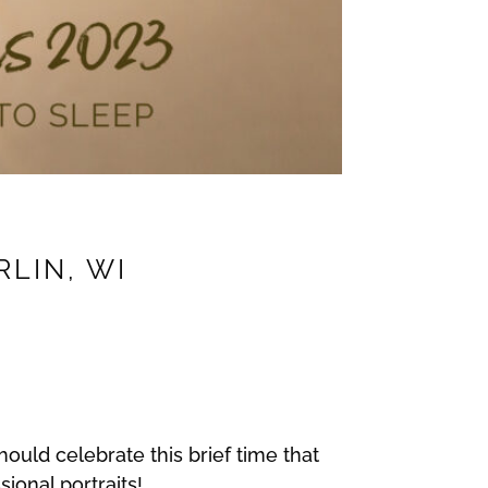
RLIN, WI
hould celebrate this brief time that
sional portraits!