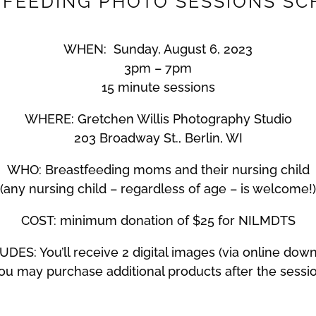
FEEDING PHOTO SESSIONS S
WHEN: Sunday, August 6, 2023
3pm – 7pm
15 minute sessions
WHERE: Gretchen Willis Photography Studio
203 Broadway St., Berlin, WI
WHO: Breastfeeding moms and their nursing child
(any nursing child – regardless of age – is welcome!)
COST: minimum donation of $25 for NILMDTS
DES: You’ll receive 2 digital images (via online dow
ou may purchase additional products after the sessi