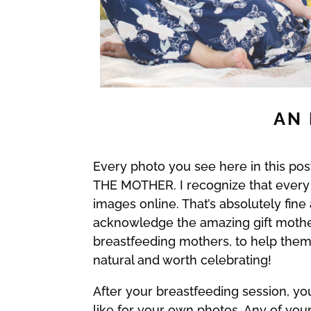
AN 
Every photo you see here in this p
THE MOTHER. I recognize that every
images online. That’s absolutely fin
acknowledge the amazing gift mothers
breastfeeding mothers, to help them 
natural and worth celebrating!
After your breastfeeding session, yo
like for your own photos. Any of yo