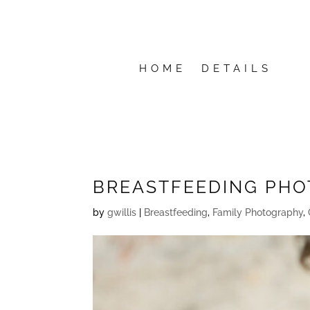
HOME
DETAILS
BREASTFEEDING PHO
by
gwillis
|
Breastfeeding
,
Family Photography
,