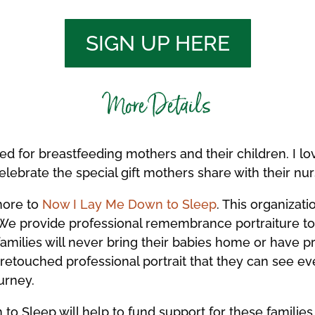
SIGN UP HERE
More Details
ted for breastfeeding mothers and their children. I l
celebrate the special gift mothers share with their nur
more to
Now I Lay Me Down to Sleep
. This organizati
We provide professional remembrance portraiture to f
e families will never bring their babies home or have p
y retouched professional portrait that they can see e
urney.
o Sleep will help to fund support for these families