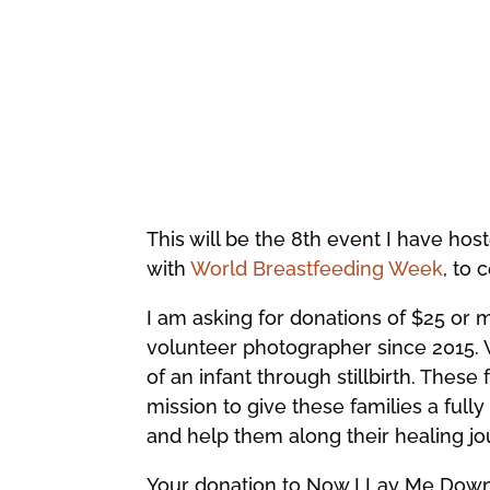
This will be the 8th event I have hos
with
World Breastfeeding Week
, to 
I am asking for donations of $25 or 
volunteer photographer since 2015. 
of an infant through stillbirth. Thes
mission to give these families a full
and help them along their healing jo
Your donation to Now I Lay Me Down t