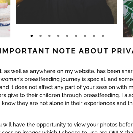
IMPORTANT NOTE ABOUT PRI
ost, as well as anywhere on my website, has been
 woman’s breastfeeding journey is special, and som
e and it does not affect any part of your session wit
 give to their children through breastfeeding. I al
know they are not alone in their experiences and tha
u will have the opportunity to view your photos befor
ur session images which I choose to use are ONLY sh