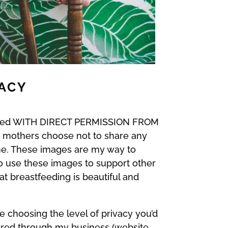
VACY
 shared WITH DIRECT PERMISSION FROM
e mothers choose not to share any
h me. These images are my way to
so use these images to support other
t breastfeeding is beautiful and
e choosing the level of privacy you’d
ared through my business (website,