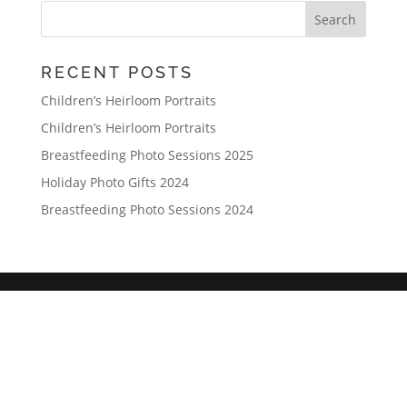
RECENT POSTS
Children’s Heirloom Portraits
Children’s Heirloom Portraits
Breastfeeding Photo Sessions 2025
Holiday Photo Gifts 2024
Breastfeeding Photo Sessions 2024