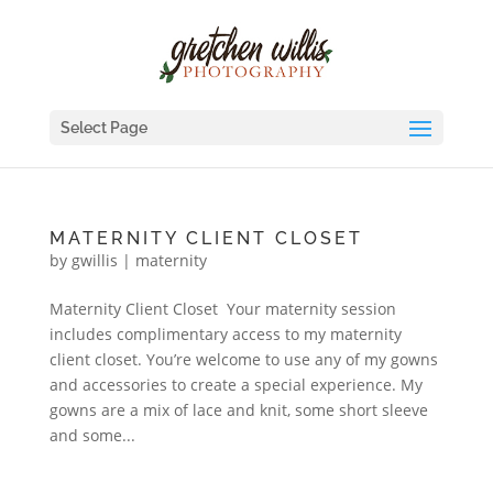
Select Page
MATERNITY CLIENT CLOSET
by
gwillis
|
maternity
Maternity Client Closet Your maternity session
includes complimentary access to my maternity
client closet. You’re welcome to use any of my gowns
and accessories to create a special experience. My
gowns are a mix of lace and knit, some short sleeve
and some...