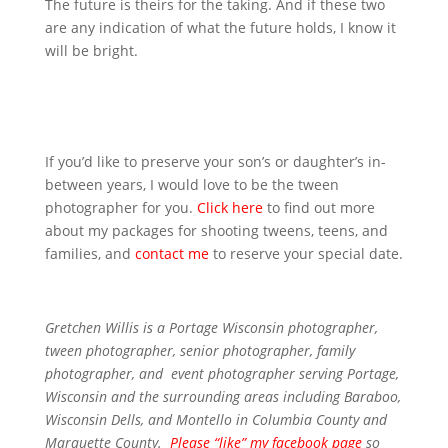
The future is theirs for the taking. And if these two
are any indication of what the future holds, I know it
will be bright.
If you’d like to preserve your son’s or daughter’s in-
between years, I would love to be the tween
photographer for you.
Click here
to find out more
about my packages for shooting tweens, teens, and
families, and
contact me
to reserve your special date.
Gretchen Willis is a Portage Wisconsin photographer,
tween photographer
,
senior photographer,
family
photographer, and
event photographer
serving Portage,
Wisconsin and the surrounding areas including Baraboo,
Wisconsin Dells, and Montello in Columbia County and
Marquette County.
Please “like” my facebook page
so