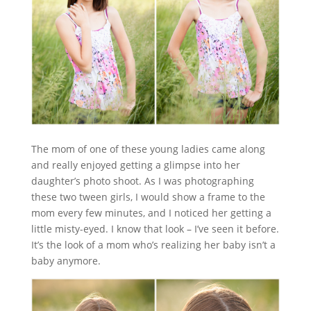
The mom of one of these young ladies came along
and really enjoyed getting a glimpse into her
daughter’s photo shoot. As I was photographing
these two tween girls, I would show a frame to the
mom every few minutes, and I noticed her getting a
little misty-eyed. I know that look – I’ve seen it before.
It’s the look of a mom who’s realizing her baby isn’t a
baby anymore.