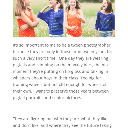
It’s so important to me to be a tween photographer
because they are only in those in-between years for
such a very short time. One day they are wearing
pigtails and climbing on the monkey bars, the next
moment they’re putting on lip gloss and talking in
whispers about boys in their class. Too big for
training wheels but not old enough for wheels of
their own. I want to preserve those years between
pigtail portraits and senior pictures.
They are figuring out who they are, what they like
and don’t like, and where they see the future taking