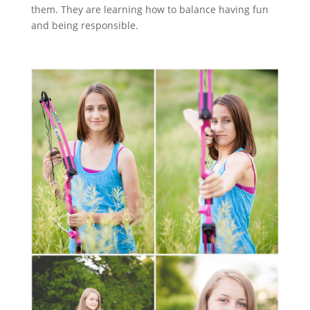
them. They are learning how to balance having fun
and being responsible.