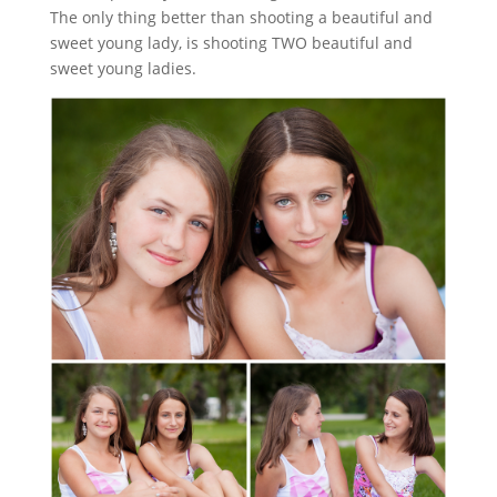
The only thing better than shooting a beautiful and
sweet young lady, is shooting TWO beautiful and
sweet young ladies.