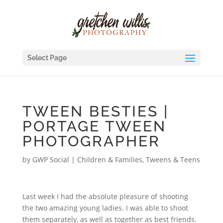
Select Page
TWEEN BESTIES |
PORTAGE TWEEN
PHOTOGRAPHER
by
GWP Social
|
Children & Families
,
Tweens & Teens
Last week I had the absolute pleasure of shooting
the two amazing young ladies. I was able to shoot
them separately, as well as together as best friends.