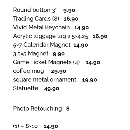
Round button 3″
9.90
Trading Cards (8)
16.90
Vivid Metal Keychain
14.90
Acrylic luggage tag 2.5×4.25
16.90
5×7 Calendar Magnet
14.90
3.5×5 Magnet
9.90
Game Ticket Magnets (4)
14.90
coffee mug
29.90
square metal ornament
19.90
Statuette
49.90
Photo Retouching
8
(1) – 8×10
14.90