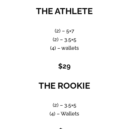
THE ATHLETE
(2) – 5×7
(2) – 3.5×5
(4) – wallets
$29
THE ROOKIE
(2) – 3.5×5
(4) – Wallets