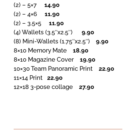
(2) – 5×7
14.90
(2) – 4×6
11.90
(2) – 3.5×5
11.90
(4) Wallets (3.5″x2.5″)
9.90
(8) Mini-Wallets (1.75″x2.5″)
9.90
8×10 Memory Mate
18.90
8×10 Magazine Cover
19.90
10×30 Team Panoramic Print
22.90
11×14 Print
22.90
12×18 3-pose collage
27.90