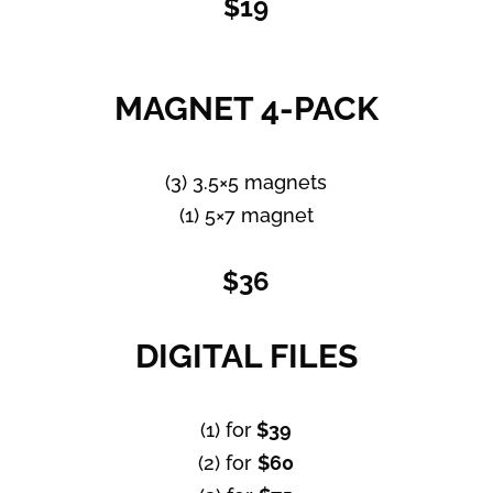
$19
MAGNET 4-PACK
(3) 3.5×5 magnets
(1) 5×7 magnet
$36
DIGITAL FILES
(1) for
$39
(2) for
$60