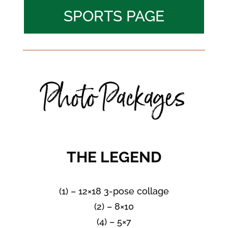
SPORTS PAGE
Photo Packages
THE LEGEND
(1) – 12×18 3-pose collage
(2) – 8×10
(4) – 5×7