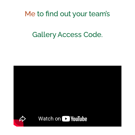
Me
to find out your team’s
Gallery Access Code.