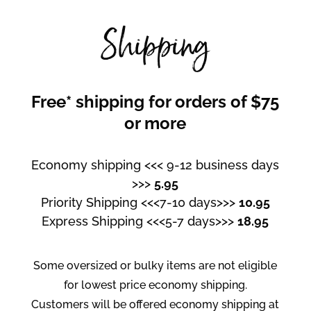
Shipping
Free* shipping for orders of $75
or more
Economy shipping <<< 9-12 business days
>>>
5.95
Priority Shipping <<<7-10 days>>>
10.95
Express Shipping <<<5-7 days>>>
18.95
Some oversized or bulky items are not eligible
for lowest price economy shipping.
Customers will be offered economy shipping at