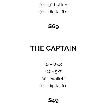
(1) – 3″ button
(1) – digital file
$69
THE CAPTAIN
(1) – 8×10
(2) – 5×7
(4) – wallets
(1) – digital file
$49