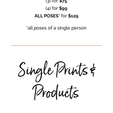
(3) for
$75
(4) for
$99
ALL POSES*
for
$129
*all poses of a single person
Single Prints &
Products