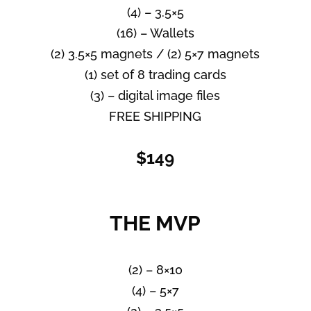
(4) – 3.5×5
(16) – Wallets
(2) 3.5×5 magnets / (2) 5×7 magnets
(1) set of 8 trading cards
(3) – digital image files
FREE SHIPPING
$149
THE MVP
(2) – 8×10
(4) – 5×7