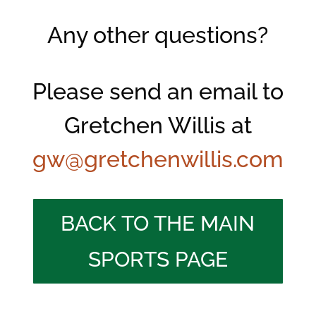
Any other questions?
Please send an email to
Gretchen Willis at
gw@gretchenwillis.com
BACK TO THE MAIN
SPORTS PAGE