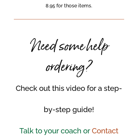
8.95 for those items.
Need some help
ordering?
Check out this video for a step-
by-step guide!
Talk to your coach or
Contact