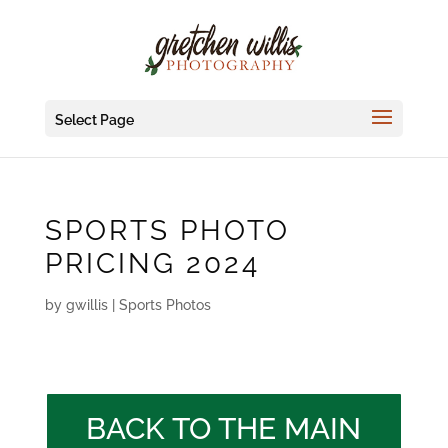
Select Page
SPORTS PHOTO
PRICING 2024
by
gwillis
|
Sports Photos
BACK TO THE MAIN