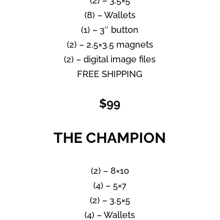
(2) – 3.5×5
(8) – Wallets
(1) – 3″ button
(2) – 2.5×3.5 magnets
(2) – digital image files
FREE SHIPPING
$99
THE CHAMPION
(2) – 8×10
(4) – 5×7
(2) – 3.5×5
(4) – Wallets