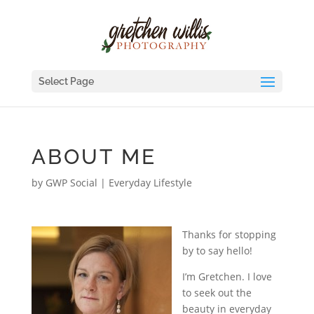
Select Page
ABOUT ME
by
GWP Social
|
Everyday Lifestyle
Thanks for stopping
by to say hello!
I’m Gretchen. I love
to seek out the
beauty in everyday