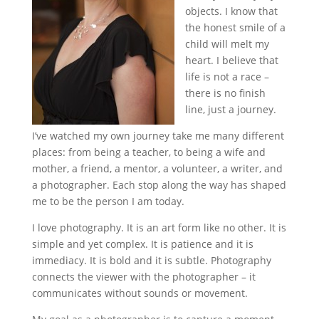
objects. I know that
the honest smile of a
child will melt my
heart. I believe that
life is not a race –
there is no finish
line, just a journey.
I’ve watched my own journey take me many different
places: from being a teacher, to being a wife and
mother, a friend, a mentor, a volunteer, a writer, and
a photographer. Each stop along the way has shaped
me to be the person I am today.
I love photography. It is an art form like no other. It is
simple and yet complex. It is patience and it is
immediacy. It is bold and it is subtle. Photography
connects the viewer with the photographer – it
communicates without sounds or movement.