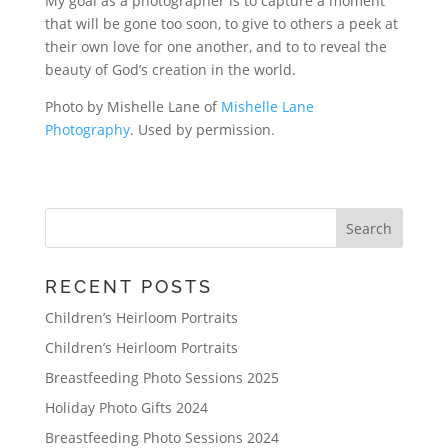
My goal as a photographer is to capture a moment
that will be gone too soon, to give to others a peek at
their own love for one another, and to to reveal the
beauty of God’s creation in the world.
Photo by Mishelle Lane of
Mishelle Lane
Photography
. Used by permission.
RECENT POSTS
Children’s Heirloom Portraits
Children’s Heirloom Portraits
Breastfeeding Photo Sessions 2025
Holiday Photo Gifts 2024
Breastfeeding Photo Sessions 2024