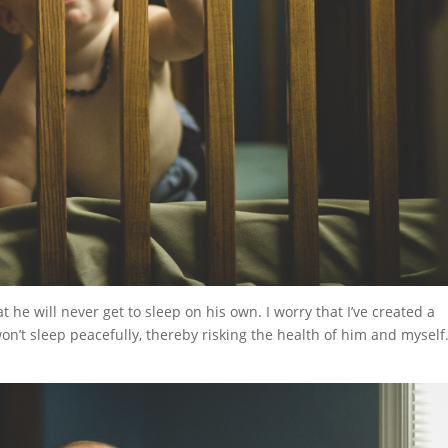
at he will never get to sleep on his own. I worry that I’ve created a
won’t sleep peacefully, thereby risking the health of him and myself.