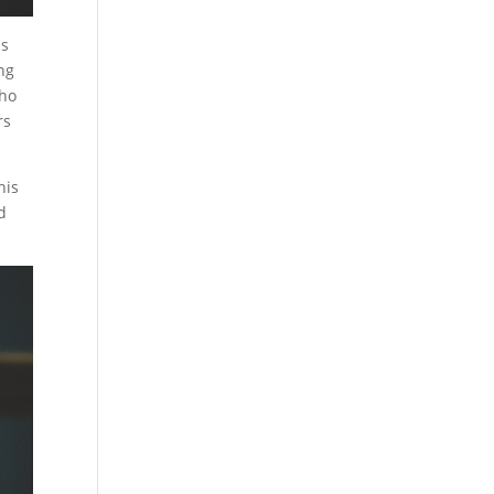
ns
ing
who
rs
his
d