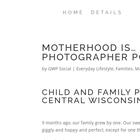
HOME
DETAILS
MOTHERHOOD IS… 
PHOTOGRAPHER P
by
GWP Social
|
Everyday Lifestyle
,
Families
,
Ma
CHILD AND FAMILY 
CENTRAL WISCONSI
9 months ago, our family grew by one. Our swee
giggly and happy and perfect, except for one t