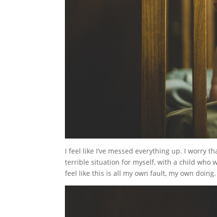
I feel like I’ve messed everything up. I worry th
terrible situation for myself, with a child who 
feel like this is all my own fault, my own doing.