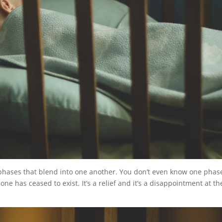
 phases that blend into one another. You don’t even know one phase
ne has ceased to exist. It’s a relief and it’s a disappointment at th