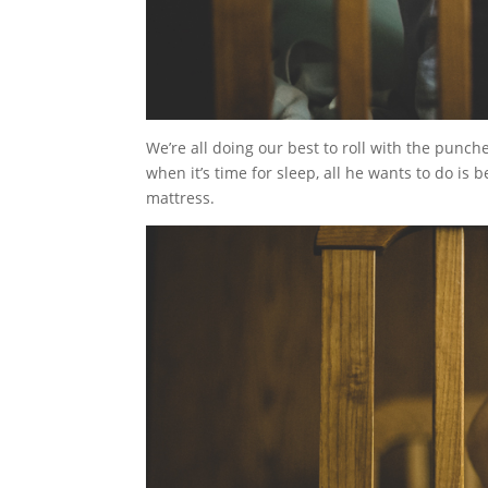
We’re all doing our best to roll with the punch
when it’s time for sleep, all he wants to do is 
mattress.