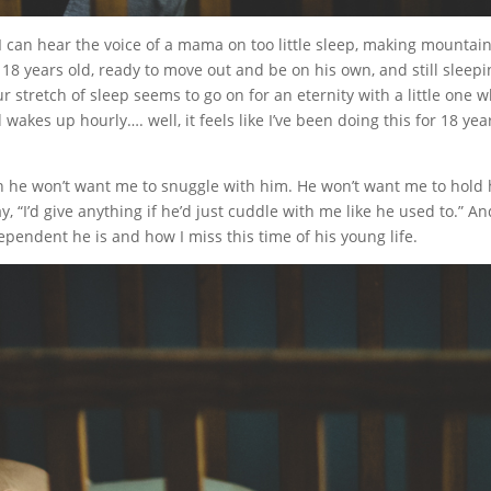
 I can hear the voice of a mama on too little sleep, making mountai
 18 years old, ready to move out and be on his own, and still sleep
 stretch of sleep seems to go on for an eternity with a little one 
akes up hourly…. well, it feels like I’ve been doing this for 18 yea
en he won’t want me to snuggle with him. He won’t want me to hold 
y, “I’d give anything if he’d just cuddle with me like he used to.” An
ependent he is and how I miss this time of his young life.