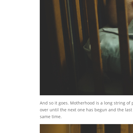
And so it goes. Motherhood is a long string of
over until the next one has begun and the last o
same time.