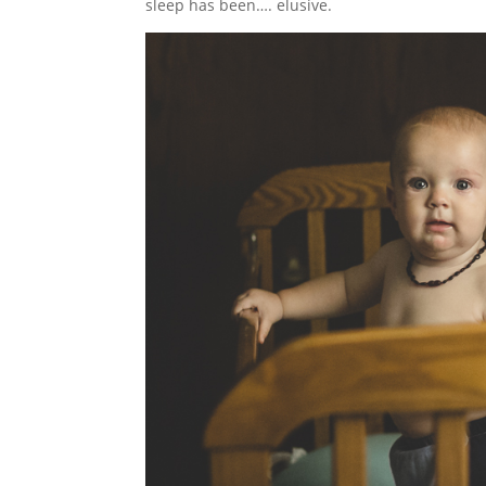
sleep has been…. elusive.