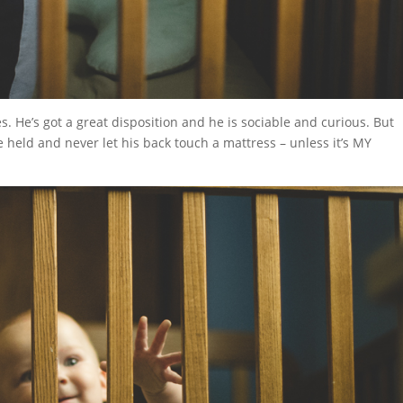
es. He’s got a great disposition and he is sociable and curious. But
be held and never let his back touch a mattress – unless it’s MY