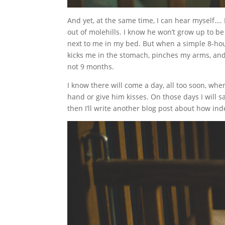
And yet, at the same time, I can hear myself….
out of molehills. I know he won’t grow up to be
next to me in my bed. But when a simple 8-hour
kicks me in the stomach, pinches my arms, and w
not 9 months.
I know there will come a day, all too soon, wh
hand or give him kisses. On those days I will sa
then I’ll write another blog post about how ind