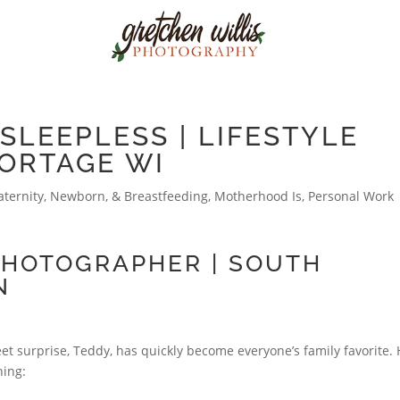
SLEEPLESS | LIFESTYLE
ORTAGE WI
ternity, Newborn, & Breastfeeding
,
Motherhood Is
,
Personal Work
PHOTOGRAPHER | SOUTH
N
t surprise, Teddy, has quickly become everyone’s family favorite. 
hing: