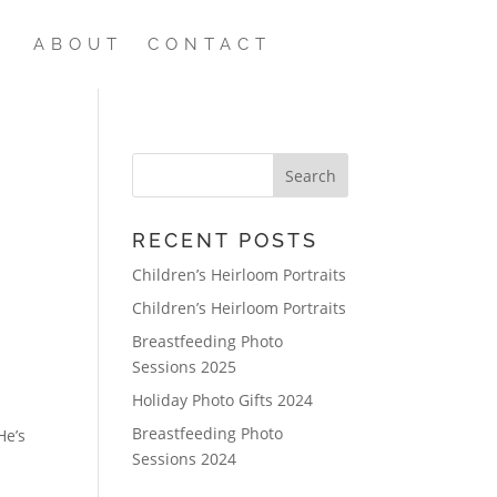
ABOUT
CONTACT
RECENT POSTS
Children’s Heirloom Portraits
Children’s Heirloom Portraits
Breastfeeding Photo
Sessions 2025
Holiday Photo Gifts 2024
Breastfeeding Photo
He’s
Sessions 2024