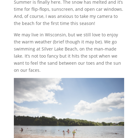
Summer is finally here. The snow has melted and it’s
time for flip-flops, sunscreen, and open car windows.
And, of course, I was anxious to take my camera to
the beach for the first time this season!
We may live in Wisconsin, but we still love to enjoy
the warm weather (brief though it may be). We go
swimming at Silver Lake Beach, on the man-made
lake. It’s not too fancy but it hits the spot when we
want to feel the sand between our toes and the sun
on our faces.