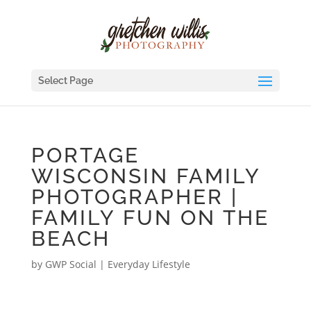
Select Page
PORTAGE
WISCONSIN FAMILY
PHOTOGRAPHER |
FAMILY FUN ON THE
BEACH
by
GWP Social
|
Everyday Lifestyle