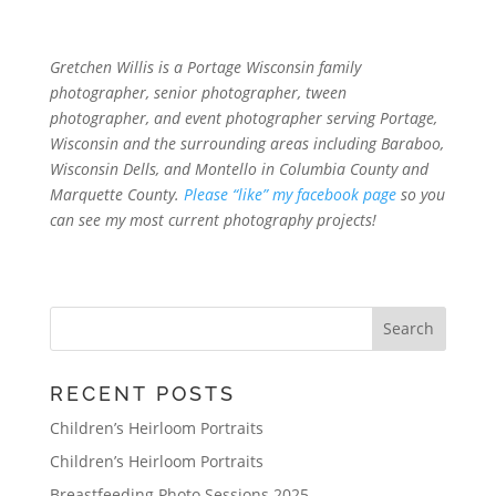
Gretchen Willis is a Portage Wisconsin family
photographer, senior photographer, tween
photographer, and event photographer serving Portage,
Wisconsin and the surrounding areas including Baraboo,
Wisconsin Dells, and Montello in Columbia County and
Marquette County.
Please “like” my facebook page
so you
can see my most current photography projects!
RECENT POSTS
Children’s Heirloom Portraits
Children’s Heirloom Portraits
Breastfeeding Photo Sessions 2025