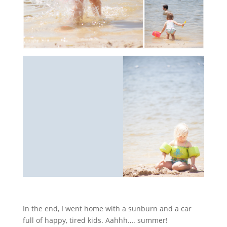
In the end, I went home with a sunburn and a car
full of happy, tired kids. Aahhh…. summer!