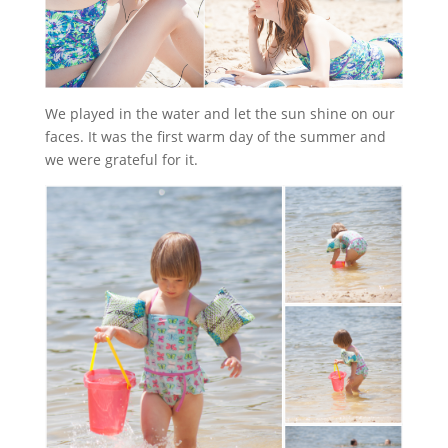
We played in the water and let the sun shine on our
faces. It was the first warm day of the summer and
we were grateful for it.