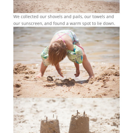
We collected our shovels and pails, our towels and
our sunscreen, and found a warm spot to lie down.