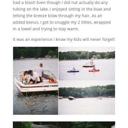
had a blast! Even though I did not actually do any
tubing on the lake, I enjoyed sitting in the boat and
letting the breeze blow through my hair. As an
added bonus, I got to snuggle my 2 littles, wrapped
in a towel and trying to stay warm.
It was an experience I know my kids will never forget!