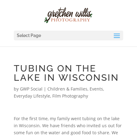
Select Page
TUBING ON THE
LAKE IN WISCONSIN
by
GWP Social
|
Children & Families
,
Events
,
Everyday Lifestyle
,
Film Photography
For the first time, my family went tubing on the lake
in Wisconsin. We have friends who invited us out for
some fun on the water and good food to share. We