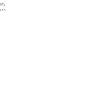
lity
s to
.