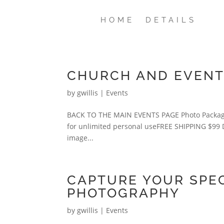
HOME
DETAILS
CHURCH AND EVENT 
by
gwillis
|
Events
BACK TO THE MAIN EVENTS PAGE Photo Packages 
for unlimited personal useFREE SHIPPING $99 DIG
image...
CAPTURE YOUR SPEC
PHOTOGRAPHY
by
gwillis
|
Events