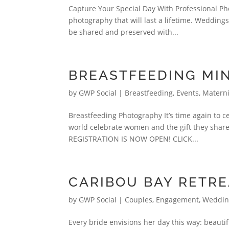
Capture Your Special Day With Professional Pho
photography that will last a lifetime. Wedding
be shared and preserved with...
BREASTFEEDING MIN
by
GWP Social
|
Breastfeeding
,
Events
,
Materni
Breastfeeding Photography It’s time again to 
world celebrate women and the gift they share
REGISTRATION IS NOW OPEN! CLICK...
CARIBOU BAY RETR
by
GWP Social
|
Couples, Engagement, Weddi
Every bride envisions her day this way: beauti