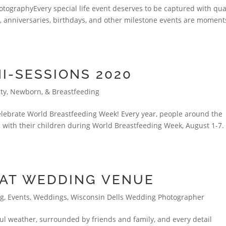
tographyEvery special life event deserves to be captured with qua
s, anniversaries, birthdays, and other milestone events are moment
I-SESSIONS 2020
ty, Newborn, & Breastfeeding
celebrate World Breastfeeding Week! Every year, people around the
 with their children during World Breastfeeding Week, August 1-7
EAT WEDDING VENUE
ng
,
Events
,
Weddings
,
Wisconsin Dells Wedding Photographer
ful weather, surrounded by friends and family, and every detail