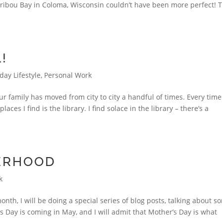
aribou Bay in Coloma, Wisconsin couldn’t have been more perfect! 
!
day Lifestyle
,
Personal Work
r family has moved from city to city a handful of times. Every tim
aces I find is the library. I find solace in the library – there’s a
ERHOOD
k
th, I will be doing a special series of blog posts, talking about s
’s Day is coming in May, and I will admit that Mother’s Day is what