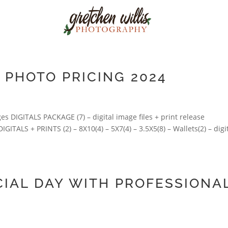
PHOTO PRICING 2024
DIGITALS PACKAGE (7) – digital image files + print release
ITALS + PRINTS (2) – 8X10(4) – 5X7(4) – 3.5X5(8) – Wallets(2) – digi
IAL DAY WITH PROFESSIONA