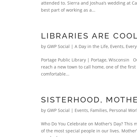
attended to. Sierra and Joshua’s wedding at C
best part of working as a...
LIBRARIES ARE COOL
by
GWP Social
|
A Day in the Life
,
Events
,
Every
Portage Public Library | Portage, Wisconsin Ou
reach a new town to call home, one of the first pl
comfortable...
SISTERHOOD, MOTH
by
GWP Social
|
Events
,
Families
,
Personal Wor
Who Do You Celebrate on Mother’s Day? This mon
of the most special people in our lives. Mother