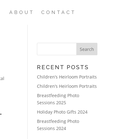
ABOUT
CONTACT
RECENT POSTS
Children’s Heirloom Portraits
tal
Children’s Heirloom Portraits
Breastfeeding Photo
Sessions 2025
L
Holiday Photo Gifts 2024
Breastfeeding Photo
Sessions 2024