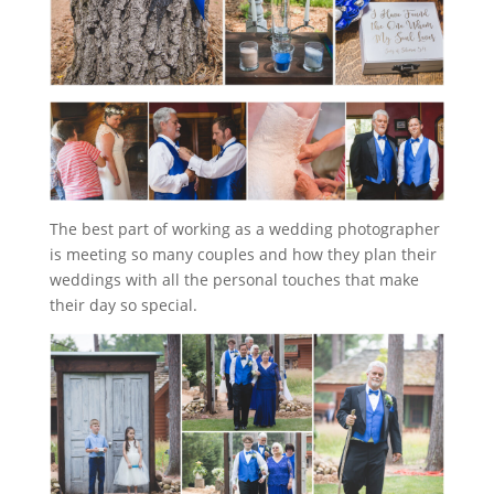
The best part of working as a wedding photographer
is meeting so many couples and how they plan their
weddings with all the personal touches that make
their day so special.