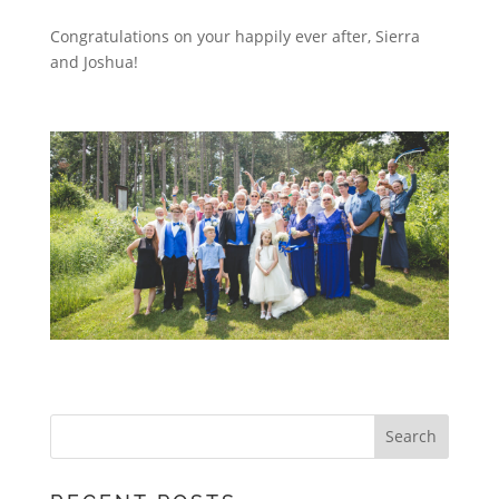
Congratulations on your happily ever after, Sierra
and Joshua!