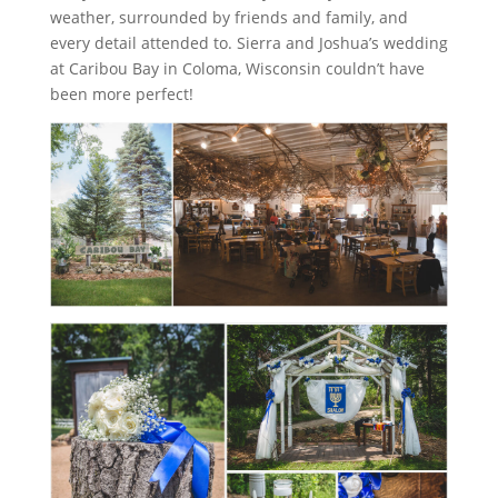
weather, surrounded by friends and family, and
every detail attended to. Sierra and Joshua’s wedding
at Caribou Bay in Coloma, Wisconsin couldn’t have
been more perfect!