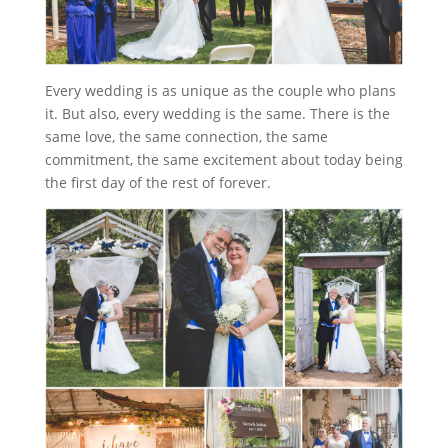
Every wedding is as unique as the couple who plans
it. But also, every wedding is the same. There is the
same love, the same connection, the same
commitment, the same excitement about today being
the first day of the rest of forever.