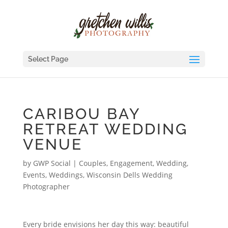
Select Page
CARIBOU BAY
RETREAT WEDDING
VENUE
by
GWP Social
|
Couples, Engagement, Wedding
,
Events
,
Weddings
,
Wisconsin Dells Wedding
Photographer
Every bride envisions her day this way: beautiful