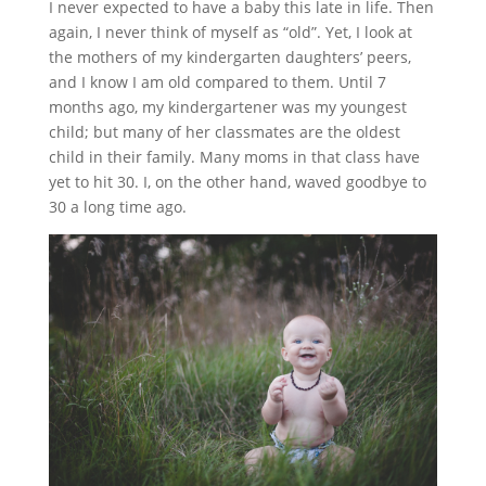
I never expected to have a baby this late in life. Then
again, I never think of myself as “old”. Yet, I look at
the mothers of my kindergarten daughters’ peers,
and I know I am old compared to them. Until 7
months ago, my kindergartener was my youngest
child; but many of her classmates are the oldest
child in their family. Many moms in that class have
yet to hit 30. I, on the other hand, waved goodbye to
30 a long time ago.