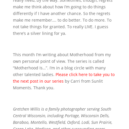
really need, by the way. Sometimes, though, regrets
make me think about how I’m going to do things
differently if I have another chance. So the regrets
make me remember…. to do better. To do more. To
not take things for granted. To really LIVE. I guess
there’s a silver lining for ya.
This month I’m writing about Motherhood from my
own personal point of view. The series is called
“Motherhood Is…”. I’m in a blog circle with many
other talented ladies.
Please click here to take you to
the next post in our series
by Carri from Sunlit
Moments. Thank you.
Gretchen Willis is a family photographer serving South
Central Wisconsin, including Portage, Wisconsin Dells,
Baraboo, Montello, Westfield, Oxford, Lodi, Sun Prairie,
Green Lake, Madison, and other surrounding areas.