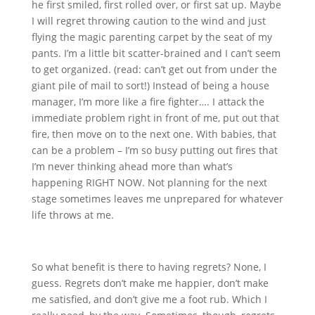
he first smiled, first rolled over, or first sat up. Maybe
I will regret throwing caution to the wind and just
flying the magic parenting carpet by the seat of my
pants. I’m a little bit scatter-brained and I can’t seem
to get organized. (read: can’t get out from under the
giant pile of mail to sort!) Instead of being a house
manager, I’m more like a fire fighter…. I attack the
immediate problem right in front of me, put out that
fire, then move on to the next one. With babies, that
can be a problem – I’m so busy putting out fires that
I’m never thinking ahead more than what’s
happening RIGHT NOW. Not planning for the next
stage sometimes leaves me unprepared for whatever
life throws at me.
So what benefit is there to having regrets? None, I
guess. Regrets don’t make me happier, don’t make
me satisfied, and don’t give me a foot rub. Which I