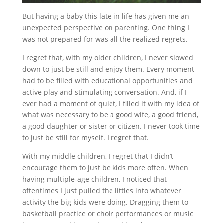
But having a baby this late in life has given me an
unexpected perspective on parenting. One thing I
was not prepared for was all the realized regrets.
I regret that, with my older children, I never slowed
down to just be still and enjoy them. Every moment
had to be filled with educational opportunities and
active play and stimulating conversation. And, if I
ever had a moment of quiet, I filled it with my idea of
what was necessary to be a good wife, a good friend,
a good daughter or sister or citizen. I never took time
to just be still for myself. I regret that.
With my middle children, I regret that I didn’t
encourage them to just be kids more often. When
having multiple-age children, I noticed that
oftentimes I just pulled the littles into whatever
activity the big kids were doing. Dragging them to
basketball practice or choir performances or music