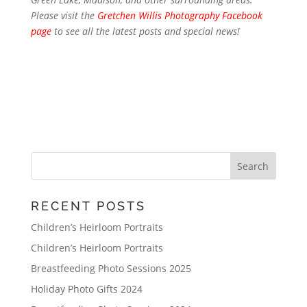
Please visit the
Gretchen Willis Photography Facebook
page
to see all the latest posts and special news!
RECENT POSTS
Children’s Heirloom Portraits
Children’s Heirloom Portraits
Breastfeeding Photo Sessions 2025
Holiday Photo Gifts 2024