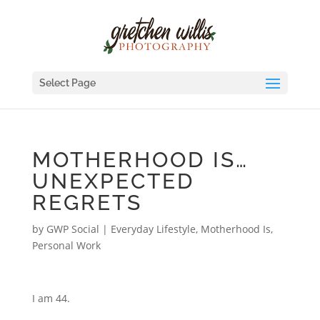
Select Page
MOTHERHOOD IS…
UNEXPECTED
REGRETS
by
GWP Social
|
Everyday Lifestyle
,
Motherhood Is
,
Personal Work
I am 44.