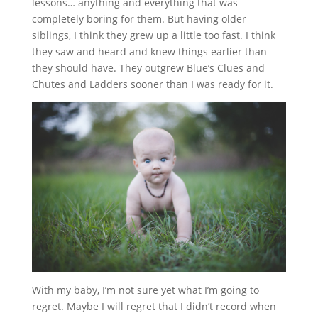
lessons… anything and everything that was
completely boring for them. But having older
siblings, I think they grew up a little too fast. I think
they saw and heard and knew things earlier than
they should have. They outgrew Blue’s Clues and
Chutes and Ladders sooner than I was ready for it.
With my baby, I’m not sure yet what I’m going to
regret. Maybe I will regret that I didn’t record when