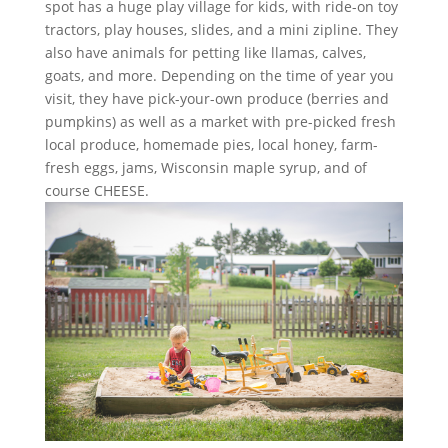
spot has a huge play village for kids, with ride-on toy
tractors, play houses, slides, and a mini zipline. They
also have animals for petting like llamas, calves,
goats, and more. Depending on the time of year you
visit, they have pick-your-own produce (berries and
pumpkins) as well as a market with pre-picked fresh
local produce, homemade pies, local honey, farm-
fresh eggs, jams, Wisconsin maple syrup, and of
course CHEESE.