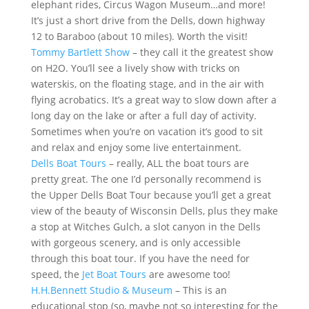
elephant rides, Circus Wagon Museum…and more!
It’s just a short drive from the Dells, down highway
12 to Baraboo (about 10 miles). Worth the visit!
Tommy Bartlett Show
– they call it the greatest show
on H2O. You’ll see a lively show with tricks on
waterskis, on the floating stage, and in the air with
flying acrobatics. It’s a great way to slow down after a
long day on the lake or after a full day of activity.
Sometimes when you’re on vacation it’s good to sit
and relax and enjoy some live entertainment.
Dells Boat Tours
– really, ALL the boat tours are
pretty great. The one I’d personally recommend is
the Upper Dells Boat Tour because you’ll get a great
view of the beauty of Wisconsin Dells, plus they make
a stop at Witches Gulch, a slot canyon in the Dells
with gorgeous scenery, and is only accessible
through this boat tour. If you have the need for
speed, the
Jet Boat Tours
are awesome too!
H.H.Bennett Studio & Museum
– This is an
educational stop (so, maybe not so interesting for the