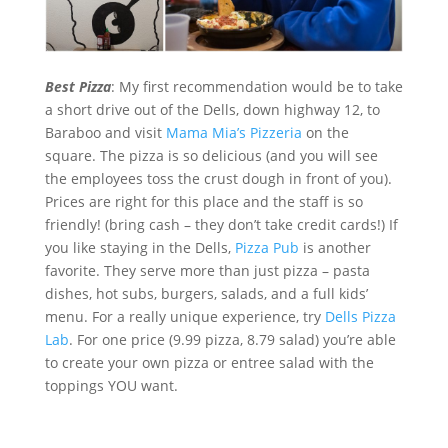
Best Pizza
: My first recommendation would be to take
a short drive out of the Dells, down highway 12, to
Baraboo and visit
Mama Mia’s Pizzeria
on the
square. The pizza is so delicious (and you will see
the employees toss the crust dough in front of you).
Prices are right for this place and the staff is so
friendly! (bring cash – they don’t take credit cards!) If
you like staying in the Dells,
Pizza Pub
is another
favorite. They serve more than just pizza – pasta
dishes, hot subs, burgers, salads, and a full kids’
menu. For a really unique experience, try
Dells Pizza
Lab
. For one price (9.99 pizza, 8.79 salad) you’re able
to create your own pizza or entree salad with the
toppings YOU want.