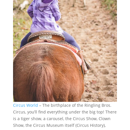
Circus World
– The birthplace of the Ringling Bros.
Circus, you’ll find everything under the big top! There
is a tiger show, a carousel, the Circus Show, Clown
Show, the Circus Museum itself (Circus History),