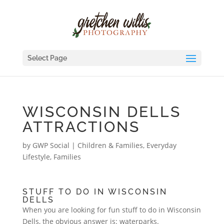
Select Page
WISCONSIN DELLS
ATTRACTIONS
by
GWP Social
|
Children & Families
,
Everyday
Lifestyle
,
Families
STUFF TO DO IN WISCONSIN
DELLS
When you are looking for fun stuff to do in Wisconsin
Dells, the obvious answer is: waterparks.