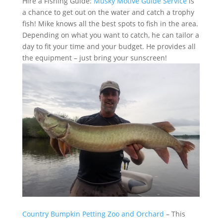
Hire a Fishing Guide:
Musky Motive Guide Service
is
a chance to get out on the water and catch a trophy
fish! Mike knows all the best spots to fish in the area.
Depending on what you want to catch, he can tailor a
day to fit your time and your budget. He provides all
the equipment – just bring your sunscreen!
Country Bumpkin Petting Zoo and Orchard
– This