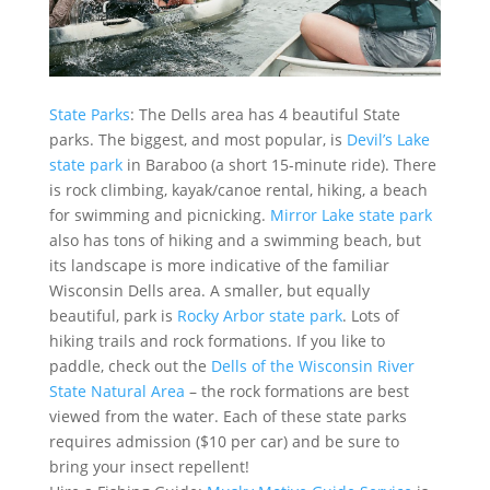
State Parks
: The Dells area has 4 beautiful State
parks. The biggest, and most popular, is
Devil’s Lake
state park
in Baraboo (a short 15-minute ride). There
is rock climbing, kayak/canoe rental, hiking, a beach
for swimming and picnicking.
Mirror Lake state park
also has tons of hiking and a swimming beach, but
its landscape is more indicative of the familiar
Wisconsin Dells area. A smaller, but equally
beautiful, park is
Rocky Arbor state park
. Lots of
hiking trails and rock formations. If you like to
paddle, check out the
Dells of the Wisconsin River
State Natural Area
– the rock formations are best
viewed from the water. Each of these state parks
requires admission ($10 per car) and be sure to
bring your insect repellent!