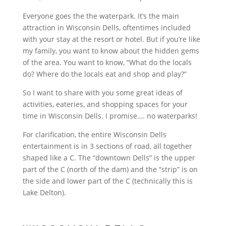
Everyone goes the the waterpark. It’s the main
attraction in Wisconsin Dells, oftentimes included
with your stay at the resort or hotel. But if you’re like
my family, you want to know about the hidden gems
of the area. You want to know, “What do the locals
do? Where do the locals eat and shop and play?”
So I want to share with you some great ideas of
activities, eateries, and shopping spaces for your
time in Wisconsin Dells. I promise…. no waterparks!
For clarification, the entire Wisconsin Dells
entertainment is in 3 sections of road, all together
shaped like a C. The “downtown Dells” is the upper
part of the C (north of the dam) and the “strip” is on
the side and lower part of the C (technically this is
Lake Delton).