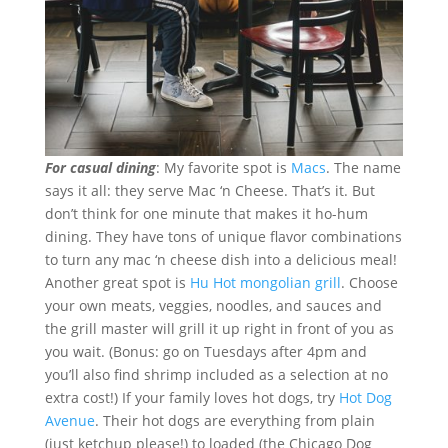
For casual dining
: My favorite spot is
Macs
. The name
says it all: they serve Mac ‘n Cheese. That’s it. But
don’t think for one minute that makes it ho-hum
dining. They have tons of unique flavor combinations
to turn any mac ‘n cheese dish into a delicious meal!
Another great spot is
Hu Hot mongolian grill
. Choose
your own meats, veggies, noodles, and sauces and
the grill master will grill it up right in front of you as
you wait. (Bonus: go on Tuesdays after 4pm and
you’ll also find shrimp included as a selection at no
extra cost!) If your family loves hot dogs, try
Hot Dog
Avenue
. Their hot dogs are everything from plain
(just ketchup please!) to loaded (the Chicago Dog