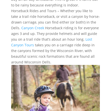
to be rainy because everything is indoor.
Horseback Rides and Tours – Whether you like to
take a trail ride horseback, or visit a canyon by horse-
drawn carriage, you can find either (or both!) in the
Dells.
Canyon Creek
Horseback riding is for everyone
ages 3 and up. They provide helmets and will guide
you on a trail ride that’s about an hour long.
Lost
Canyon Tours
takes you on a carriage ride deep in
the canyons formed by the Wisconsin River, with
beautiful scenic rock formations that are found all
around Wisconsin Dells.