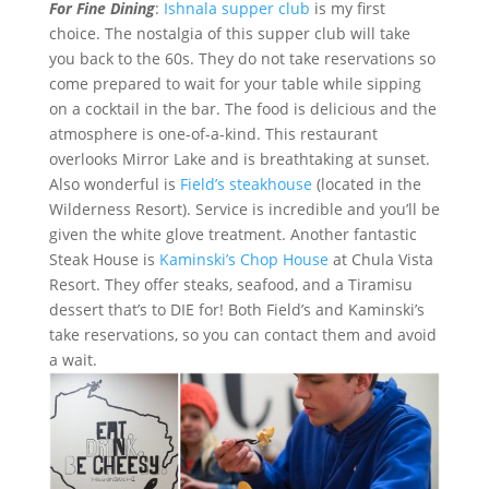
For Fine Dining
:
Ishnala supper club
is my first
choice. The nostalgia of this supper club will take
you back to the 60s. They do not take reservations so
come prepared to wait for your table while sipping
on a cocktail in the bar. The food is delicious and the
atmosphere is one-of-a-kind. This restaurant
overlooks Mirror Lake and is breathtaking at sunset.
Also wonderful is
Field’s steakhouse
(located in the
Wilderness Resort). Service is incredible and you’ll be
given the white glove treatment. Another fantastic
Steak House is
Kaminski’s Chop House
at Chula Vista
Resort. They offer steaks, seafood, and a Tiramisu
dessert that’s to DIE for! Both Field’s and Kaminski’s
take reservations, so you can contact them and avoid
a wait.