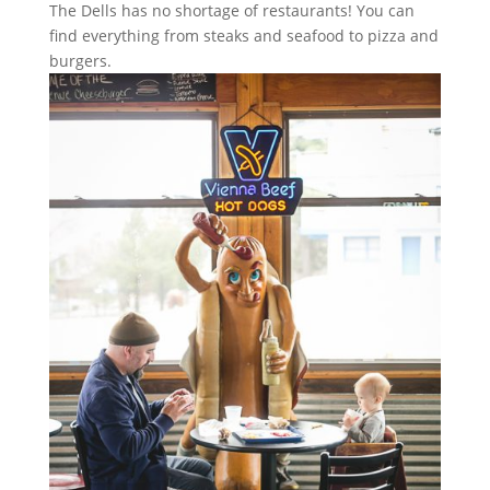
The Dells has no shortage of restaurants! You can
find everything from steaks and seafood to pizza and
burgers.