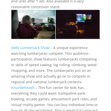
end until after 1 am. Also available is a very
reasonable concession stand.
Dells Lumberjack Show
– A unique experience
watching lumberjacks compete. This audience-
participation show features lumberjacks competing
in skills of speed sawing, log rolling, climbing, wood
chopping, and more. The lumberjacks put on an
amazing show and actually go on to compete in
regional and national lumberjack contests.
Knuckleheads
– This fun center for kids has
everything they could want: trampoline park,
bowling, arcade games, amusement park rides, and
virtual reality games. You can buy individual time or
buy an all-day wristband. This is great if it turns out