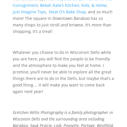
Consignment
,
Bekah Kate’s Kitchen, Kids, & Home
,
Just Imagine Toys
,
Neat O’s Bake Shop
, and so much
more! The square in Downtown Baraboo has so
many shops to just stroll and browse. It’s more than
shopping, it’s a treat!
Whatever you choose to do in Wisconsin Dells while
you are here, you will find the people to be friendly
and the atmosphere to make you feel at home. I
promise, you’ll never be able to explore all the great
things there are to do in the Dells, but maybe that’s a
good thing…. it will make you want to come back
again next year!
Gretchen Willis Photography is a family photographer in
Wisconsin Dells and the surrounding area including
Baraboo, Sauk Prairie, Lodi, Poynette, Portage, Westfield,