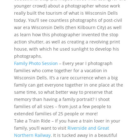
younger crowd) about a photographer whose work
really built the tourism of what is Wisconsin Dells
today. You’ll see countless photographs of post-civil
war era Wisconsin Dells (then Kilbourn City) as well
as learn how this photographer invented the stop
action shutter, as well as creating a revolving print
house, with which he used sunlight to develop his
photographs.
Family Photo Session
– Every year I photograph
families who come together for a vacation in
Wisconsin Dells. It’s a rare occurrence when a big
family can get everyone together in one place at the
same time, so what better way to preserve that
memory than having a family portrait? I shoot
families of all sizes – from just a few people to
extended families of 25 people or more!
Take a Train Ride – If you have a train lover in your
family, you’ll want to visit
Riverside and Great
Northern Railway
. It is tucked away in a beautiful