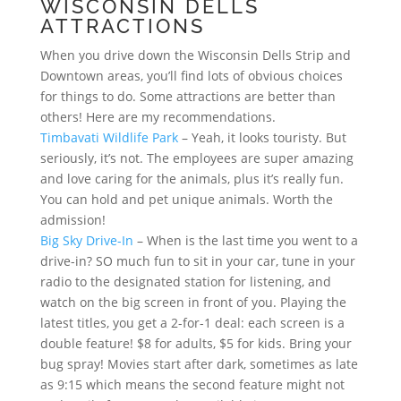
WISCONSIN DELLS
ATTRACTIONS
When you drive down the Wisconsin Dells Strip and
Downtown areas, you’ll find lots of obvious choices
for things to do. Some attractions are better than
others! Here are my recommendations.
Timbavati Wildlife Park
– Yeah, it looks touristy. But
seriously, it’s not. The employees are super amazing
and love caring for the animals, plus it’s really fun.
You can hold and pet unique animals. Worth the
admission!
Big Sky Drive-In
– When is the last time you went to a
drive-in? SO much fun to sit in your car, tune in your
radio to the designated station for listening, and
watch on the big screen in front of you. Playing the
latest titles, you get a 2-for-1 deal: each screen is a
double feature! $8 for adults, $5 for kids. Bring your
bug spray! Movies start after dark, sometimes as late
as 9:15 which means the second feature might not