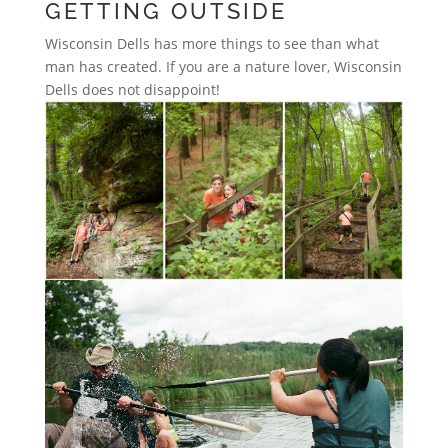
GETTING OUTSIDE
Wisconsin Dells has more things to see than what
man has created. If you are a nature lover, Wisconsin
Dells does not disappoint!