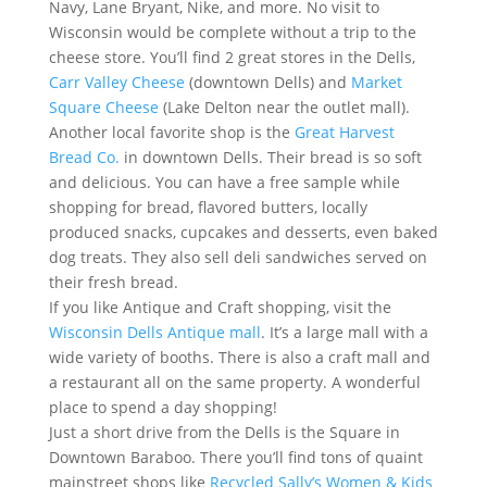
Navy, Lane Bryant, Nike, and more. No visit to
Wisconsin would be complete without a trip to the
cheese store. You’ll find 2 great stores in the Dells,
Carr Valley Cheese
(downtown Dells) and
Market
Square Cheese
(Lake Delton near the outlet mall).
Another local favorite shop is the
Great Harvest
Bread Co.
in downtown Dells. Their bread is so soft
and delicious. You can have a free sample while
shopping for bread, flavored butters, locally
produced snacks, cupcakes and desserts, even baked
dog treats. They also sell deli sandwiches served on
their fresh bread.
If you like Antique and Craft shopping, visit the
Wisconsin Dells Antique mall
. It’s a large mall with a
wide variety of booths. There is also a craft mall and
a restaurant all on the same property. A wonderful
place to spend a day shopping!
Just a short drive from the Dells is the Square in
Downtown Baraboo. There you’ll find tons of quaint
mainstreet shops like
Recycled Sally’s Women & Kids