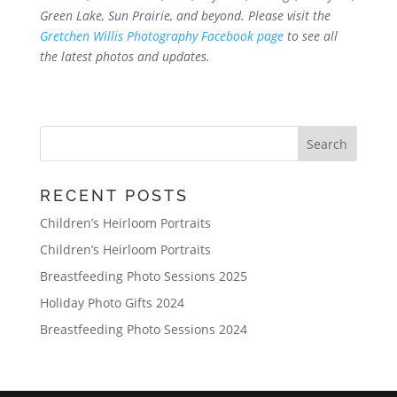
Green Lake, Sun Prairie, and beyond. Please visit the
Gretchen Willis Photography Facebook page
to see all
the latest photos and updates.
RECENT POSTS
Children’s Heirloom Portraits
Children’s Heirloom Portraits
Breastfeeding Photo Sessions 2025
Holiday Photo Gifts 2024
Breastfeeding Photo Sessions 2024