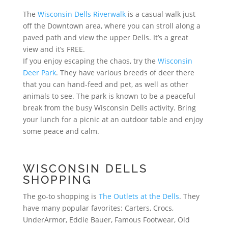
The
Wisconsin Dells Riverwalk
is a casual walk just
off the Downtown area, where you can stroll along a
paved path and view the upper Dells. It’s a great
view and it’s FREE.
If you enjoy escaping the chaos, try the
Wisconsin
Deer Park
. They have various breeds of deer there
that you can hand-feed and pet, as well as other
animals to see. The park is known to be a peaceful
break from the busy Wisconsin Dells activity. Bring
your lunch for a picnic at an outdoor table and enjoy
some peace and calm.
WISCONSIN DELLS
SHOPPING
The go-to shopping is
The Outlets at the Dells
. They
have many popular favorites: Carters, Crocs,
UnderArmor, Eddie Bauer, Famous Footwear, Old