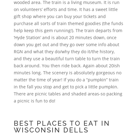
wooded area. The train is a living museum. It is run
on volunteers’ efforts and time. It has a sweet little
gift shop where you can buy your tickets and
purchase all sorts of train themed goodies (the funds
help keep this gem running!). The train departs from
‘Hyde Station’ and is about 20 minutes down, once
down you get out and they go over some info about
RGN and what they do/why they do it/the history,
and they use a beautiful turn table to turn the train
back around. You then ride back. Again about 20ish
minutes long. The scenery is absolutely gorgeous no
matter the time of year! If you do a “pumpkin” train
in the fall you stop and get to pick a little pumpkin.
There are picnic tables and shaded areas-so packing
a picnic is fun to do!
BEST PLACES TO EAT IN
WISCONSIN DELLS