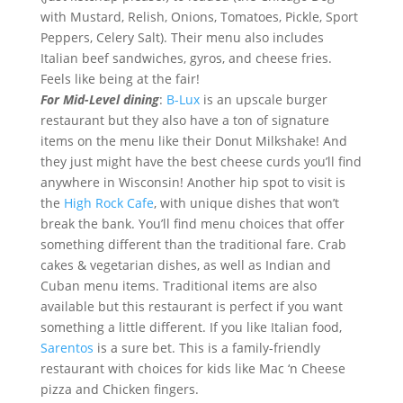
with Mustard, Relish, Onions, Tomatoes, Pickle, Sport
Peppers, Celery Salt). Their menu also includes
Italian beef sandwiches, gyros, and cheese fries.
Feels like being at the fair!
For Mid-Level dining
:
B-Lux
is an upscale burger
restaurant but they also have a ton of signature
items on the menu like their Donut Milkshake! And
they just might have the best cheese curds you’ll find
anywhere in Wisconsin! Another hip spot to visit is
the
High Rock Cafe
, with unique dishes that won’t
break the bank. You’ll find menu choices that offer
something different than the traditional fare. Crab
cakes & vegetarian dishes, as well as Indian and
Cuban menu items. Traditional items are also
available but this restaurant is perfect if you want
something a little different. If you like Italian food,
Sarentos
is a sure bet. This is a family-friendly
restaurant with choices for kids like Mac ‘n Cheese
pizza and Chicken fingers.