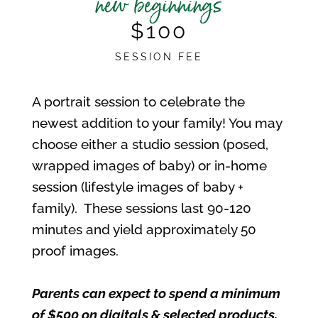
new beginnings
$100
SESSION FEE
A portrait session to celebrate the
newest addition to your family! You may
choose either a studio session (posed,
wrapped images of baby) or in-home
session (lifestyle images of baby +
family). These sessions last 90-120
minutes and yield approximately 50
proof images.
Parents can expect to spend a minimum
of $500 on digitals & selected products,