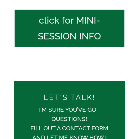
click for MINI-
SESSION INFO
LET'S TALK!
I’M SURE YOU’VE GOT
QUESTIONS!
FILL OUT A CONTACT FORM
AND LET ME KNOW HOW I