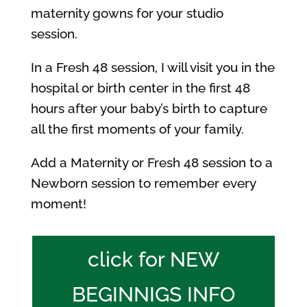
maternity gowns for your studio
session.
In a Fresh 48 session, I will visit you in the
hospital or birth center in the first 48
hours after your baby’s birth to capture
all the first moments of your family.
Add a Maternity or Fresh 48 session to a
Newborn session to remember every
moment!
click for NEW
BEGINNIGS INFO