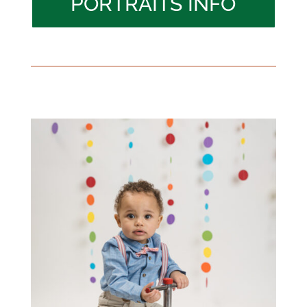
PORTRAITS INFO