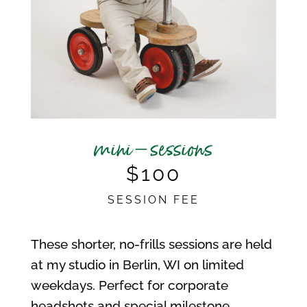
mini – sessions
$100
SESSION FEE
These shorter, no-frills sessions are held
at my studio in Berlin, WI on limited
weekdays. Perfect for corporate
headshots and special milestone