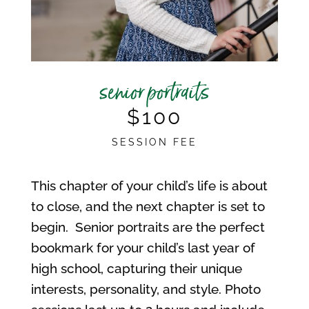
senior portraits
$100
SESSION FEE
This chapter of your child’s life is about
to close, and the next chapter is set to
begin. Senior portraits are the perfect
bookmark for your child’s last year of
high school, capturing their unique
interests, personality, and style. Photo