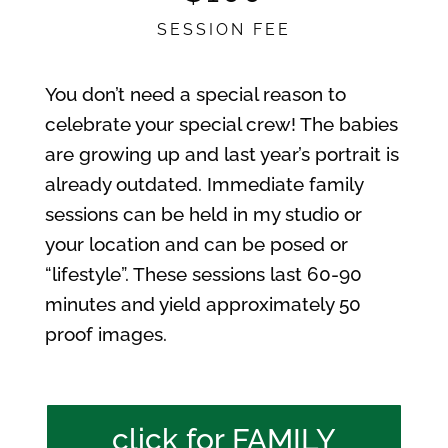
SESSION FEE
You don’t need a special reason to
celebrate your special crew! The babies
are growing up and last year’s portrait is
already outdated. Immediate family
sessions can be held in my studio or
your location and can be posed or
“lifestyle”. These sessions last 60-90
minutes and yield approximately 50
proof images.
click for FAMILY