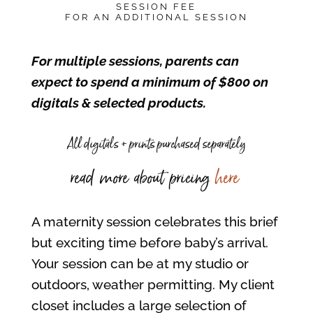
SESSION FEE
FOR AN ADDITIONAL SESSION
For multiple sessions, parents can
expect to spend a minimum of $800 on
digitals & selected products.
All digitals + prints purchased separately
read more about pricing
here
A maternity session celebrates this brief
but exciting time before baby’s arrival.
Your session can be at my studio or
outdoors, weather permitting. My client
closet includes a large selection of