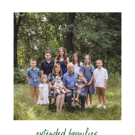
extended families