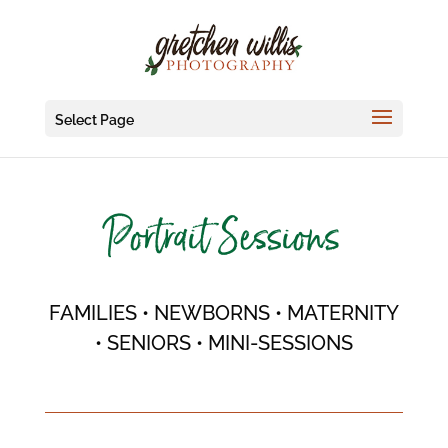
Select Page
Portrait Sessions
FAMILIES • NEWBORNS • MATERNITY
• SENIORS • MINI-SESSIONS