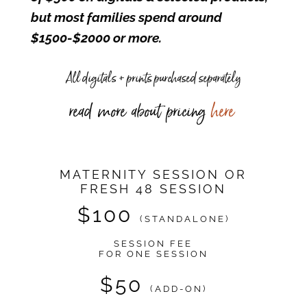
but most families spend around
$1500-$2000 or more.
All digitals + prints purchased separately
read more about pricing
here
MATERNITY SESSION OR
FRESH 48 SESSION
$100
(STANDALONE)
SESSION FEE
FOR ONE SESSION
$50
(ADD-ON)