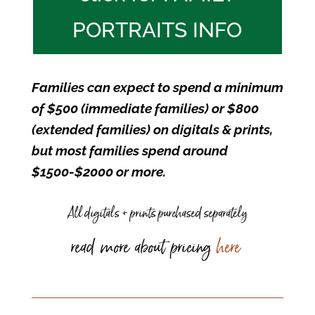
PORTRAITS INFO
Families can expect to spend a minimum
of $500 (immediate families) or $800
(extended families) on digitals & prints,
but most families spend around
$1500-$2000 or more.
All digitals + prints purchased separately
read more about pricing
here