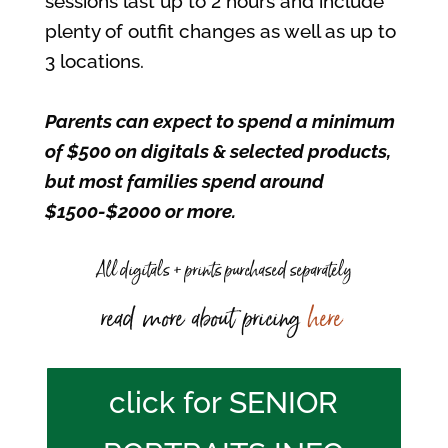
sessions last up to 2 hours and include
plenty of outfit changes as well as up to
3 locations.
Parents can expect to spend a minimum
of $500 on digitals & selected products,
but most families spend around
$1500-$2000 or more.
All digitals + prints purchased separately
read more about pricing
here
click for SENIOR