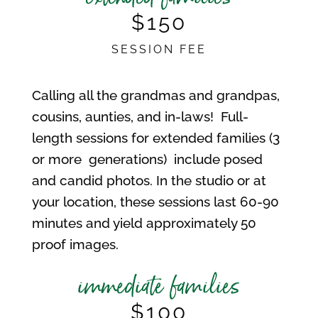
$150
SESSION FEE
Calling all the grandmas and grandpas,
cousins, aunties, and in-laws! Full-
length sessions for extended families (3
or more generations) include posed
and candid photos. In the studio or at
your location, these sessions last 60-90
minutes and yield approximately 50
proof images.
immediate families
$100