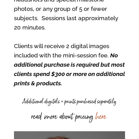
photos, or any group of 5 or fewer
subjects. Sessions last approximately
20 minutes.
Clients will receive 2 digital images
included with the mini-session fee.
No
additional purchase is required but most
clients spend $300 or more on additional
prints & products.
Additional digitals + prints purchased separately
read more about pricing
here