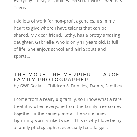
Everyday Lifestyle
,
Families
,
Personal Work
,
Tweens &
Teens
I do lots of work for non-profit agencies. It’s in my
heart to give where I have talents that can be
shared. My dear friend, Kathy, has a pretty amazing
daughter. Gabrielle, who is only 11 years old, is full
of life. She enjoys school and Girl Scouts and
sports....
THE MORE THE MERRIER – LARGE
FAMILY PHOTOGRAPHER
by
GWP Social
|
Children & Families
,
Events
,
Families
I come from a really big family, so I know what a rare
treat it is when everyone from the family tree comes
together in the same place at the same time.
Lightning won’t strike twice. This is why I love being
a family photographer, especially for a large...