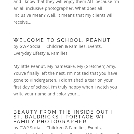
and I know that they will enjoy them ALL because I’m
an all-inclusive photographer. What does all-
inclusive mean? Well, it means that my clients will
receive...
WELCOME TO SCHOOL, PEANUT
by
GWP Social
|
Children & Families
,
Events
,
Everyday Lifestyle
,
Families
My little Peanut. My namesake. My (Gretchen) Amy.
You’ve finally left the nest. I’m not sad that you have
gone to Kindergarten. I didn’t shed a tear on your
first day of school. I’m truly happy when I watch you
write your name and color your...
BEAUTY FROM THE INSIDE OUT |
ST. BALDRICKS | PORTAGE WI
FAMILY PHOTOGRAPHER
by
GWP Social
|
Children & Families
,
Events
,