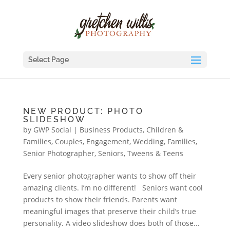
Select Page
NEW PRODUCT: PHOTO
SLIDESHOW
by
GWP Social
|
Business Products
,
Children &
Families
,
Couples, Engagement, Wedding
,
Families
,
Senior Photographer
,
Seniors
,
Tweens & Teens
Every senior photographer wants to show off their
amazing clients. I’m no different! Seniors want cool
products to show their friends. Parents want
meaningful images that preserve their child’s true
personality. A video slideshow does both of those...