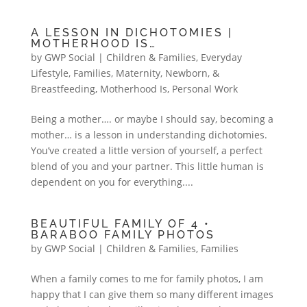
A LESSON IN DICHOTOMIES |
MOTHERHOOD IS…
by
GWP Social
|
Children & Families
,
Everyday
Lifestyle
,
Families
,
Maternity, Newborn, &
Breastfeeding
,
Motherhood Is
,
Personal Work
Being a mother…. or maybe I should say, becoming a
mother… is a lesson in understanding dichotomies.
You’ve created a little version of yourself, a perfect
blend of you and your partner. This little human is
dependent on you for everything....
BEAUTIFUL FAMILY OF 4 •
BARABOO FAMILY PHOTOS
by
GWP Social
|
Children & Families
,
Families
When a family comes to me for family photos, I am
happy that I can give them so many different images